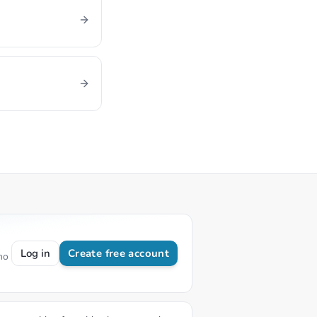
Log in
Create free account
no