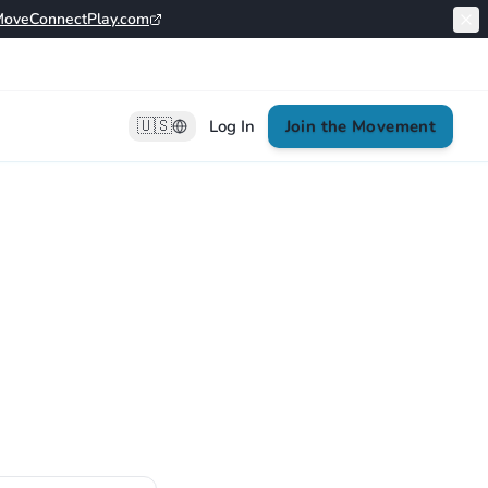
oveConnectPlay.com
🇺🇸
Log In
Join the Movement