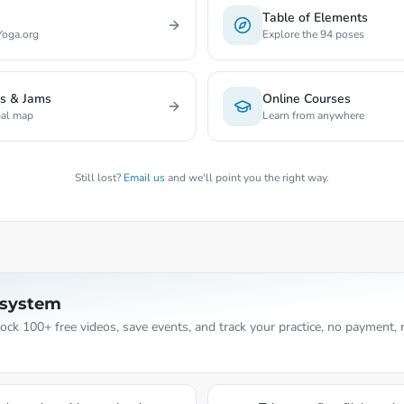
Table of Elements
Yoga.org
Explore the 94 poses
rs & Jams
Online Courses
bal map
Learn from anywhere
Still lost?
Email us
and we'll point you the right way.
osystem
nlock 100+ free videos, save events, and track your practice, no payment, 