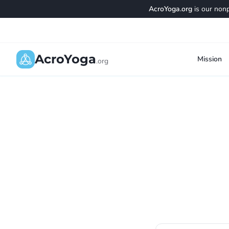
AcroYoga.org
is our nonp
AcroYoga
Mission
.org