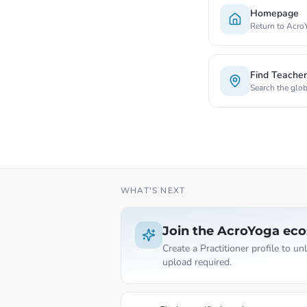
Homepage
Return to Acro
Find Teache
Search the glo
WHAT'S NEXT
Join the AcroYoga ec
Create a Practitioner profile to u
upload required.